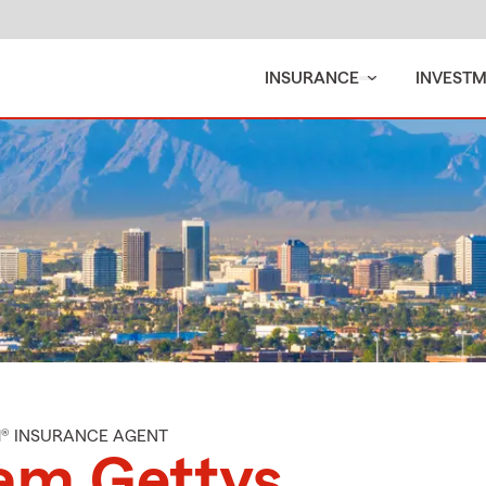
INSURANCE
INVEST
M® INSURANCE AGENT
am Gettys