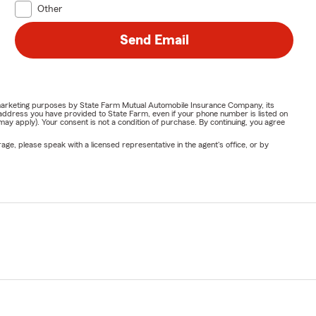
Other
insurance
Send Email
or marketing purposes by State Farm Mutual Automobile Insurance Company, its
address you have provided to State Farm, even if your phone number is listed on
y apply). Your consent is not a condition of purchase. By continuing, you agree
ge, please speak with a licensed representative in the agent's office, or by
surance
ut
Arizona,