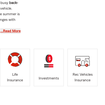
a busy
back-
vehicle,
ate summer is
anges with
…Read More
in, dust
 this a good
,
condo
ves
, or stop by
Life
Rec Vehicles
Investments
Insurance
Insurance
and weekend
ing
g local
 weather