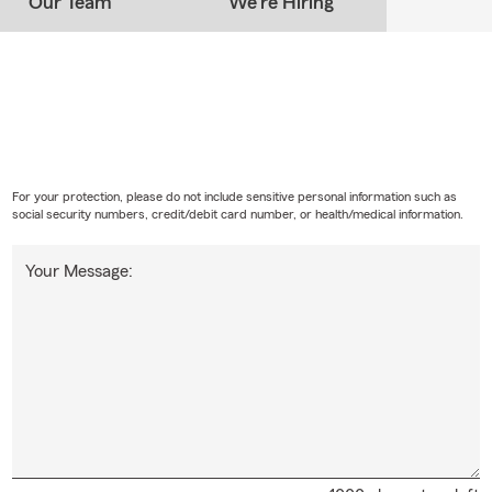
Our Team
We're Hiring
 Involvement Throughout the Phoenix Area
 with the State Farm Good Neighbor Crew
rizona, Nevada, Utah & New Mexico
ral Phoenix Neighborhoods
Phoenix office proudly works with customers throughout:
hoenix
For your protection, please do not include sensitive personal information such as
social security numbers, credit/debit card number, or health/medical information.
 Phoenix
Your Message:
hoenix
rridor
strict
ng Phoenix Communities
re living in an apartment, condominium, historic neighborhood, or
ur team is available to discuss coverage options that fit your cur