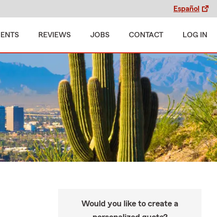
Español
MENTS
REVIEWS
JOBS
CONTACT
LOG IN
Would you like to create a