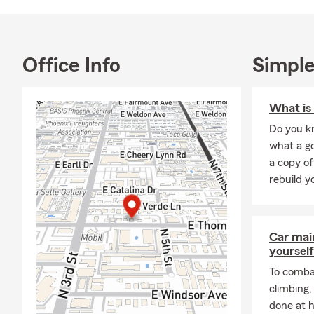
arrives, our
Adam and his
during upcom
the local co
Office Info
Simple
🏙️ Insuranc
Living in
Mid
What is 
healthcare c
Do you kn
apartments 
what a go
often change 
a copy of
Whether you'
rebuild y
growing your
home insura
situation.
Car mai
Residents t
yourself
and
Downto
To combat
places to li
climbing
families, re
done at 