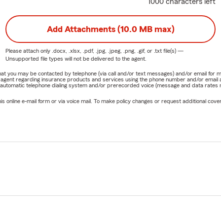
1000 characters left
Coverage Review
r and
back-to-school season
are convenient times to review your
Add Attachments (10.0 MB max)
pecially if you've:
a vehicle
Please attach only
.docx, .xlsx, .pdf, .jpg, .jpeg, .png, .gif, or .txt
file(s) —
Unsupported file types will not be delivered to the agent.
o a new apartment, condo, or home
e that you may be contacted by telephone (via call and/or text messages) and/or email f
rm agent regarding insurance products and services using the phone number and/or email 
a new driver
 automatic telephone dialing system and/or prerecorded voice (message and data rates ma
d recent life changes
online e-mail form or via voice mail. To make policy changes or request additional covera
 expanded a business
epare for
Arizona monsoon season
ur Midtown Phoenix office today to schedule a complimentary in
sked Questions:
fer virtual appointments?
 and virtual appointments are available for customers througho
h, and New Mexico.