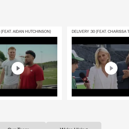
s
has been with
State Farm
since
2013
and brings local knowledge 
 His office supports individuals, families, renters, condo owners,
ghout Central Phoenix with:
urance
0 (FEAT. AIDAN HUTCHINSON)
urance
Insurance
surance
rance
iness Insurance
 Phoenix Residents Choose Adam Gettys State Farm
t Midtown Phoenix Office Location
Team – English and Spanish
dtown Phoenix & Central Phoenix Since 2013
r Individuals, Renters, Condo Owners, Families & Small Businesse
rtual & In-Person Appointments