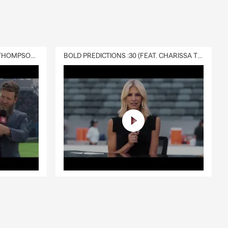
of the
 and business
DELIVERY :30 (FEAT. CHARISSA THOMPSON & RYAN FITZPATRICK)
BOLD PREDICTIONS :30 (FEAT. CHARISSA THOMPSON)
s