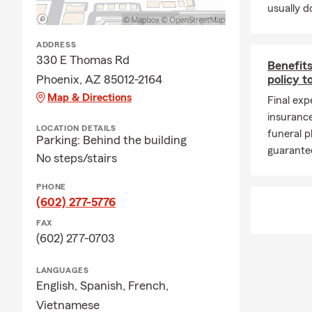
⛈️ Monsoon 
usually do
Late summer 
ADDRESS
rain, and cha
330 E Thomas Rd
Benefits
Whether you
Phoenix, AZ 85012-2164
policy t
rental prope
Map & Directions
Final exp
seasonal wea
insurance
🎉 Looking A
LOCATION DETAILS
funeral p
Parking: Behind the building
Fall is one o
guarantee
No steps/stairs
community 
together thr
PHONE
(602) 277-5776
As schedules
convenient t
FAX
welcomed a n
(602) 277-0703
Whether you
LANGUAGES
Art Museum
English,
Spanish,
French,
proud to be 
Vietnamese