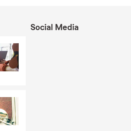
bor Crew
supporting
Social Media
Skip to end of Facebook feed
estaurants,
Skip to beginning of Facebook feed
unity. From
urance needs
ome, or
o insurance
,
 current
 District
,
ost dynamic
viduals,
changes.