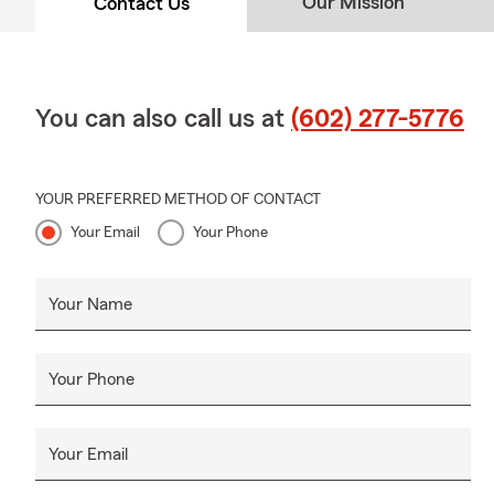
Our Mission
Contact Us
✔ Community
✔ Volunteer
✔ Serving A
You can also call us at
(602) 277-5776
Serving Cent
Our Midtown 
✔
Midtown P
YOUR PREFERRED METHOD OF CONTACT
Your Email
Your Phone
✔
Downtown
✔
Encanto
Your Name
✔
Uptown P
✔
Central Co
✔
Melrose Di
Your Phone
✔
Surroundi
Whether you'
Your Email
community, o