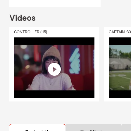
Adam Getty
Phoenix area.
owners throu
Videos
🚗
Auto Ins
CONTROLLER (:15)
CAPTAIN :3
🏡
Home Ins
🛋️
Renters 
🏢
Condo In
❤️
Life Insu
💼
Small Bus
Why Midtown
✔ Convenien
✔ Bilingual 
✔ Serving Mi
✔ Support fo
✔ Phone, Vi