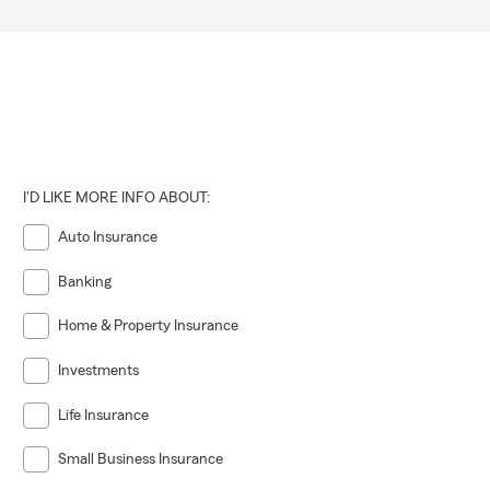
I'D LIKE MORE INFO ABOUT:
Auto Insurance
Banking
Home & Property Insurance
Investments
Life Insurance
 newly built
Small Business Insurance
rent needs.