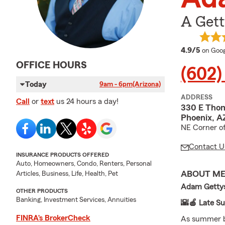
A Gett
averag
4.9/5
on Goog
OFFICE HOURS
(602)
Today
9am - 6pm
(Arizona)
ADDRESS
Call
or
text
us 24 hours a day!
330 E Tho
Phoenix, A
NE Corner o
Contact U
INSURANCE PRODUCTS OFFERED
Auto, Homeowners, Condo, Renters, Personal
ABOUT M
Articles, Business, Life, Health, Pet
Adam Gettys
OTHER PRODUCTS
Banking, Investment Services, Annuities
🌇🍎 Late S
FINRA’s BrokerCheck
As summer b