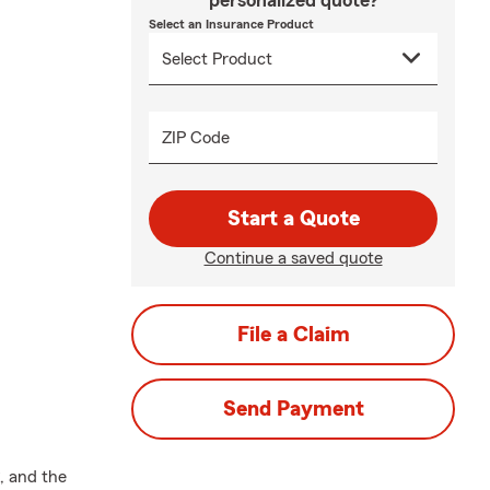
personalized quote?
Select an Insurance Product
ZIP Code
Start a Quote
Continue a saved quote
File a Claim
Send Payment
, and the