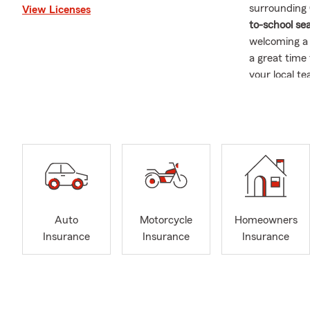
surrounding
View Licenses
to-school se
welcoming a 
a great time
your local t
Late summer
storms, stro
opportunity 
insurance
, o
With our con
customers t
during busin
Auto
Motorcycle
Homeowners
📚❤️ Commun
Insurance
Insurance
Insurance
Back-to-sch
activities t
neighborhoo
restaurants,