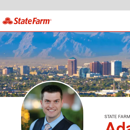
STATE FAR
Ad