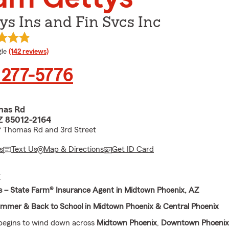
ys Ins and Fin Svcs Inc
e rating
le
(142 reviews)
 277-5776
mas Rd
Z 85012-2164
f Thomas Rd and 3rd Street
s
Text Us
Map & Directions
Get ID Card
E
 – State Farm® Insurance Agent in Midtown Phoenix, AZ
ummer & Back to School in Midtown Phoenix & Central Phoenix
egins to wind down across
Midtown Phoenix
,
Downtown Phoenix