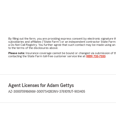
Schedule a 
Late summe
coverage
, es
• Purchased 
• Moved int
By filling out the form, you are providing express consent by electronic signatur
subsidiaries and affiliates ("State Farm") or an independent contractor State Fa
• Welcomed 
a Do Not Call Registry. You further agree that such contact may be made using an
to the terms of the disclosures above.
• Experience
Please note:
Insurance coverage cannot be bound or changed via submission of this 
contacting the State Farm toll-free customer service line at
(855) 733-7333
.
• Started or
• Want to pr
📅
Contact o
review.
Agent Licenses for Adam Gettys
Frequently A
AZ-3000709166
NM-3001754283
NV-3761011
UT-903405
Q: Do you of
A:
Yes. Phone
Nevada, Uta